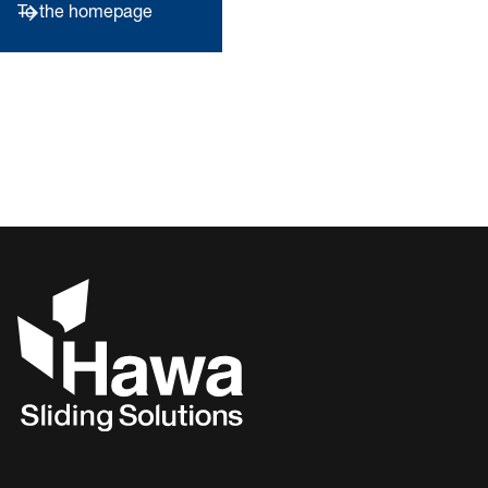
To the homepage