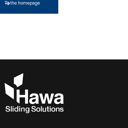
To the homepage