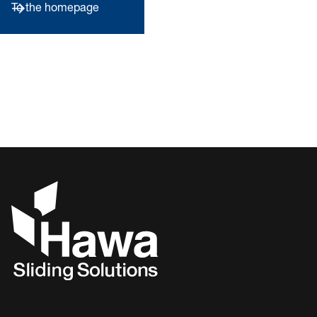
To the homepage