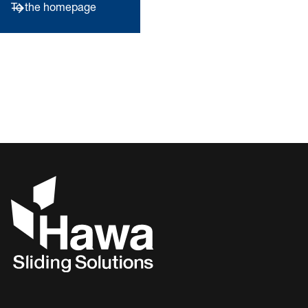
To the homepage