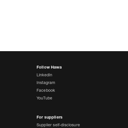
LinkedIn
Instagram
Facebook
YouTube
Supplier self-disclosure