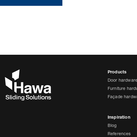
Door hardwar
Furniture har
Façade hardw
Blog
References