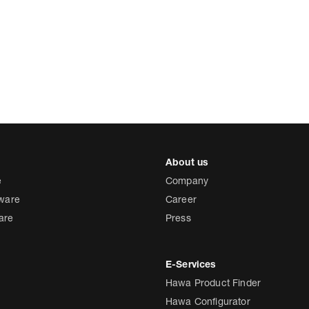
e
Company
dware
Career
are
Press
Hawa Product Finder
Hawa Configurator