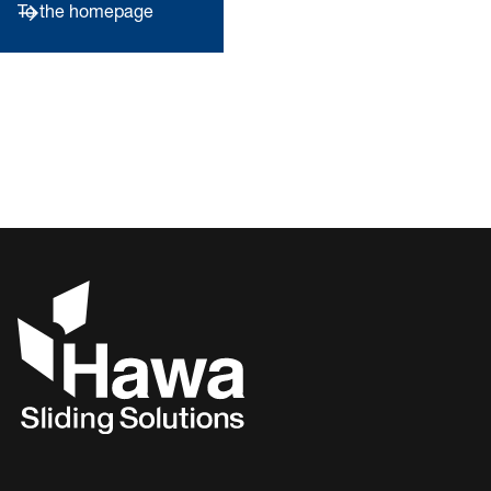
To the homepage