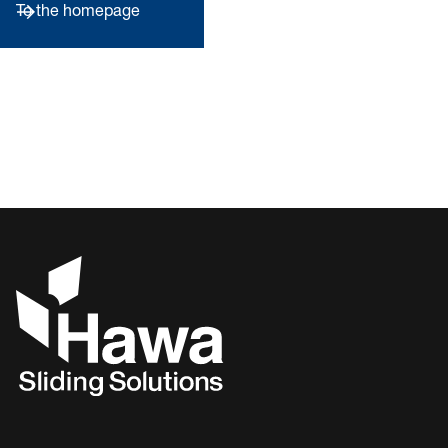
To the homepage